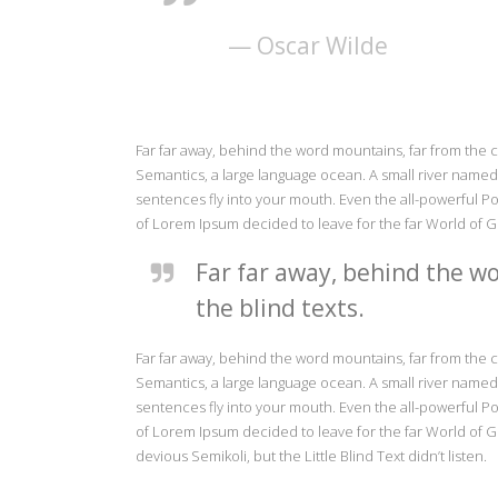
— Oscar Wilde
Far far away, behind the word mountains, far from the c
Semantics, a large language ocean. A small river named D
sentences fly into your mouth. Even the all-powerful Poi
of Lorem Ipsum decided to leave for the far World of 
Far far away, behind the wo
the blind texts.
Far far away, behind the word mountains, far from the c
Semantics, a large language ocean. A small river named D
sentences fly into your mouth. Even the all-powerful Poi
of Lorem Ipsum decided to leave for the far World of
devious Semikoli, but the Little Blind Text didn’t listen.