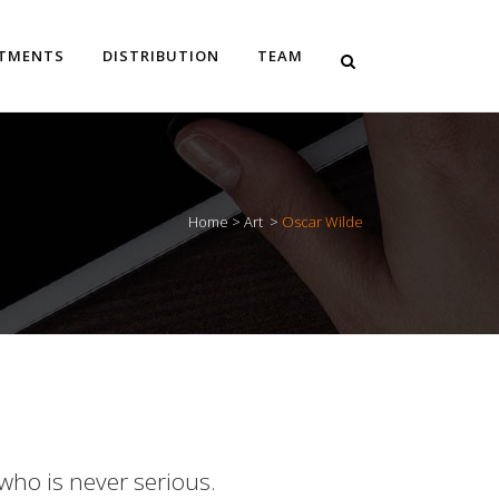
STMENTS
DISTRIBUTION
TEAM
Home
>
Art
>
Oscar Wilde
 who is never serious.