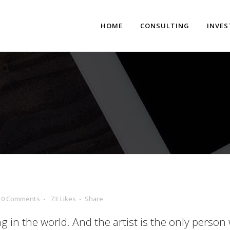
HOME
CONSULTING
INVE
0 Comments
73
Likes
Share
ng in the world. And the artist is the only person