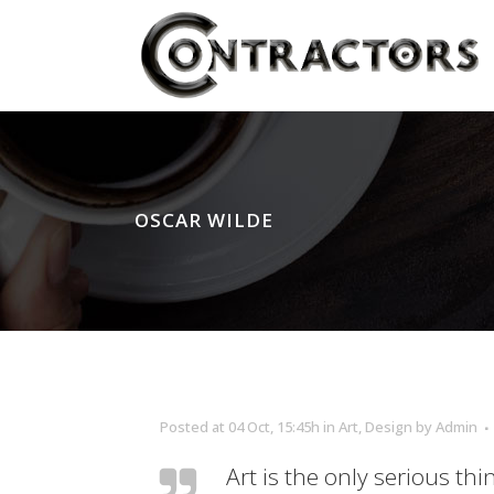
OSCAR WILDE
Posted at 04 Oct, 15:45h
in
Art
,
Design
by
Admin
Art is the only serious thi