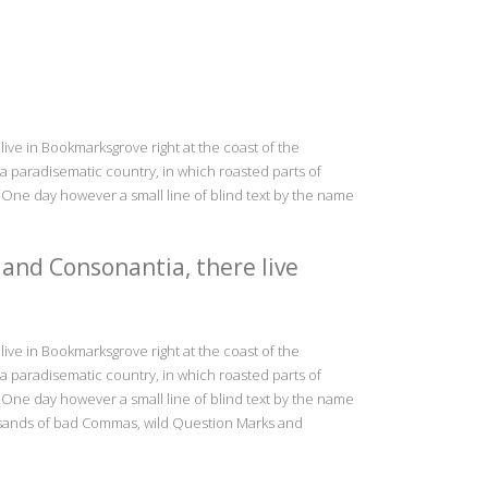
live in Bookmarksgrove right at the coast of the
s a paradisematic country, in which roasted parts of
e One day however a small line of blind text by the name
 and Consonantia, there live
live in Bookmarksgrove right at the coast of the
s a paradisematic country, in which roasted parts of
e One day however a small line of blind text by the name
usands of bad Commas, wild Question Marks and