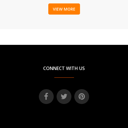
VIEW MORE
CONNECT WITH US