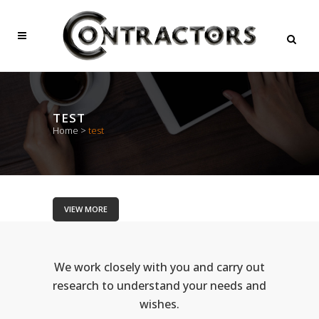
TEST
Home
>
test
VIEW MORE
We work closely with you and carry out
research to understand your needs and
wishes.