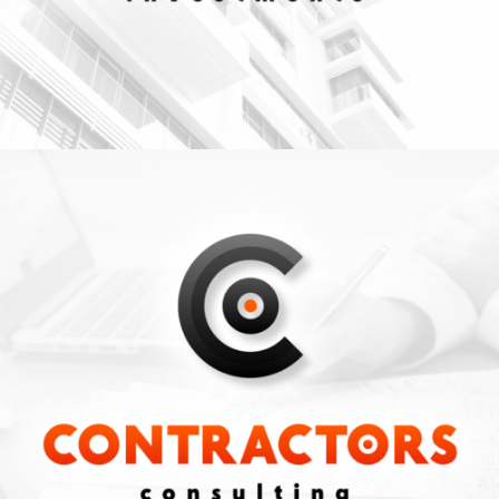
CONSULTING
Business
ZOOM
VIEW