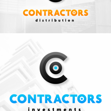
Business
ZOOM
VIEW
INVESTMENTS
Business
ZOOM
VIEW