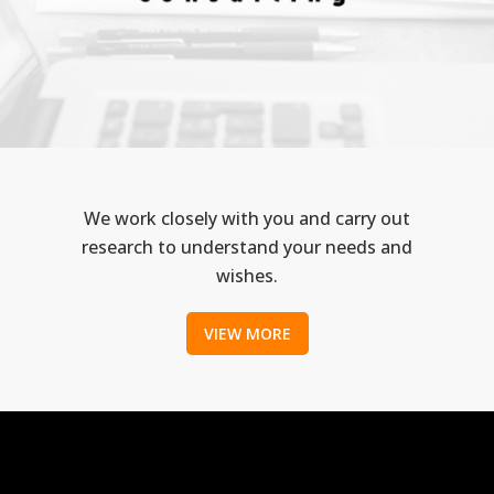
We work closely with you and carry out
research to understand your needs and
wishes.
VIEW MORE