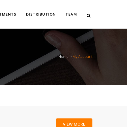
STMENTS
DISTRIBUTION
TEAM
Home
>
My Account
VIEW MORE