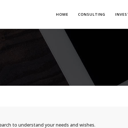
HOME
CONSULTING
INVE
search to understand your needs and wishes.