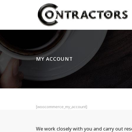
MY ACCOUNT
[woocommerce_my_account]
We work closely with you and carry out re