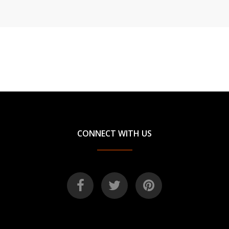
CONNECT WITH US